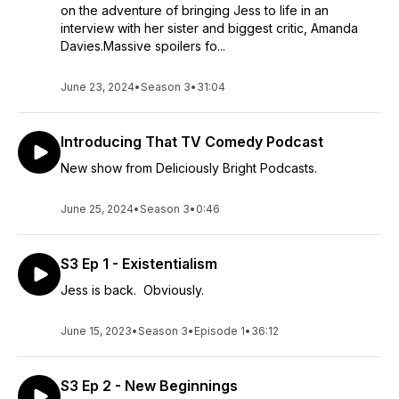
on the adventure of bringing Jess to life in an
interview with her sister and biggest critic, Amanda
Davies.Massive spoilers fo...
June 23, 2024
•
Season 3
•
31:04
Introducing That TV Comedy Podcast
New show from Deliciously Bright Podcasts.
June 25, 2024
•
Season 3
•
0:46
S3 Ep 1 - Existentialism
Jess is back. Obviously.
June 15, 2023
•
Season 3
•
Episode 1
•
36:12
S3 Ep 2 - New Beginnings