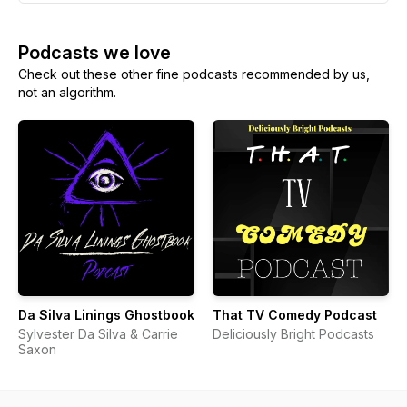
Podcasts we love
Check out these other fine podcasts recommended by us,
not an algorithm.
Da Silva Linings Ghostbook
That TV Comedy Podcast
Sylvester Da Silva & Carrie
Deliciously Bright Podcasts
Saxon