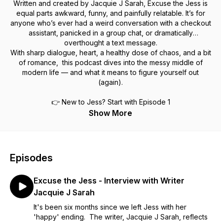
Written and created by Jacquie J Sarah, Excuse the Jess is
equal parts awkward, funny, and painfully relatable. It’s for
anyone who’s ever had a weird conversation with a checkout
assistant, panicked in a group chat, or dramatically
overthought a text message.
With sharp dialogue, heart, a healthy dose of chaos, and a bit
of romance, this podcast dives into the messy middle of
modern life — and what it means to figure yourself out
(again).
👉 New to Jess? Start with Episode 1
Show More
Episodes
Excuse the Jess - Interview with Writer
Jacquie J Sarah
It's been six months since we left Jess with her
'happy' ending. The writer, Jacquie J Sarah, reflects