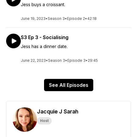
Jess buys a croissant.
June 19, 2023
•
Season 3
•
Episode 2
•
42:18
S3 Ep 3 - Socialising
Jess has a dinner date.
June 22, 2023
•
Season 3
•
Episode 3
•
29:45
See All Episodes
Jacquie J Sarah
Host