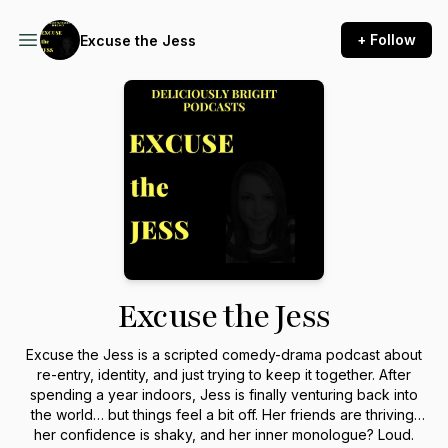
+ Follow
Excuse the Jess
Excuse the Jess
Excuse the Jess is a scripted comedy-drama podcast about
re-entry, identity, and just trying to keep it together. After
spending a year indoors, Jess is finally venturing back into
the world… but things feel a bit off. Her friends are thriving,
her confidence is shaky, and her inner monologue? Loud.