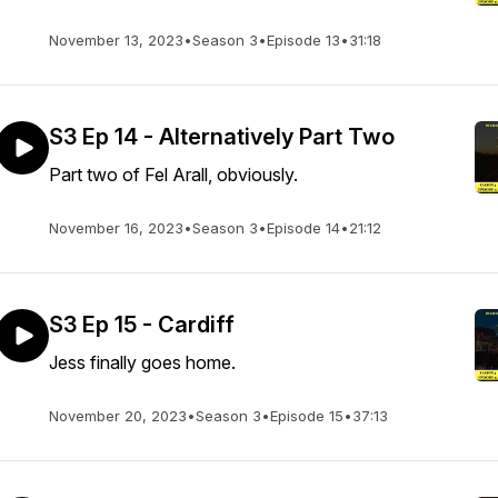
November 13, 2023
•
Season 3
•
Episode 13
•
31:18
S3 Ep 14 - Alternatively Part Two
Part two of Fel Arall, obviously.
November 16, 2023
•
Season 3
•
Episode 14
•
21:12
S3 Ep 15 - Cardiff
Jess finally goes home.
November 20, 2023
•
Season 3
•
Episode 15
•
37:13