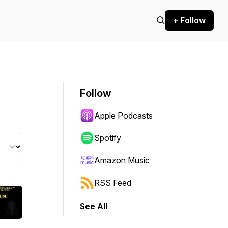
+ Follow
Follow
Apple Podcasts
Spotify
Amazon Music
RSS Feed
See All