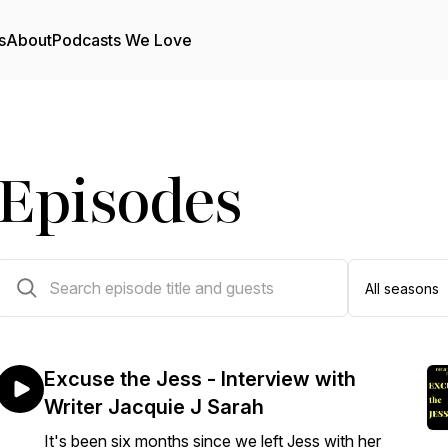
s
About
Podcasts We Love
Episodes
42 episodes
Excuse the Jess - Interview with
Writer Jacquie J Sarah
It's been six months since we left Jess with her