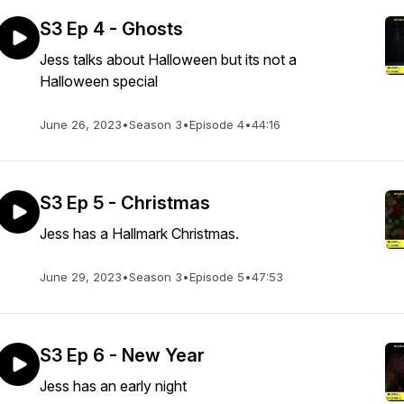
S3 Ep 4 - Ghosts
Jess talks about Halloween but its not a
Halloween special
June 26, 2023
•
Season 3
•
Episode 4
•
44:16
S3 Ep 5 - Christmas
Jess has a Hallmark Christmas.
June 29, 2023
•
Season 3
•
Episode 5
•
47:53
S3 Ep 6 - New Year
Jess has an early night