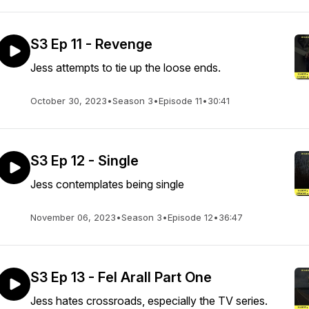
S3 Ep 11 - Revenge
Jess attempts to tie up the loose ends.
October 30, 2023
•
Season 3
•
Episode 11
•
30:41
S3 Ep 12 - Single
Jess contemplates being single
November 06, 2023
•
Season 3
•
Episode 12
•
36:47
S3 Ep 13 - Fel Arall Part One
Jess hates crossroads, especially the TV series.