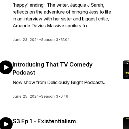
'happy' ending. The writer, Jacquie J Sarah,
reflects on the adventure of bringing Jess to life
in an interview with her sister and biggest critic,
Amanda Davies.Massive spoilers fo...
June 23, 2024
•
Season 3
•
31:04
Introducing That TV Comedy
Podcast
New show from Deliciously Bright Podcasts.
June 25, 2024
•
Season 3
•
0:46
S3 Ep 1 - Existentialism