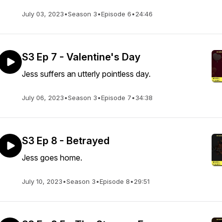
July 03, 2023
•
Season 3
•
Episode 6
•
24:46
S3 Ep 7 - Valentine's Day
Jess suffers an utterly pointless day.
July 06, 2023
•
Season 3
•
Episode 7
•
34:38
S3 Ep 8 - Betrayed
Jess goes home.
July 10, 2023
•
Season 3
•
Episode 8
•
29:51