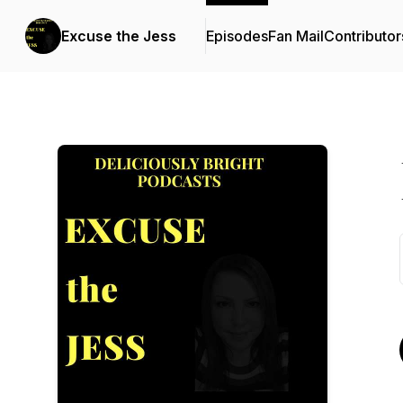
Excuse the Jess
Episodes
Fan Mail
Contributor