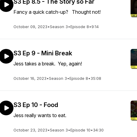
S3 Ep 8.5 - The Story so Far
Fancy a quick catch-up? Thought not!
October 09, 2023
•
Season 3
•
Episode 8
•
9:14
S3 Ep 9 - Mini Break
Jess takes a break. Yep, again!
October 16, 2023
•
Season 3
•
Episode 8
•
35:08
S3 Ep 10 - Food
Jess really wants to eat.
October 23, 2023
•
Season 3
•
Episode 10
•
34:30