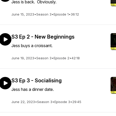
Jess is back. Obviously.
June 15, 2023
•
Season 3
•
Episode 1
•
36:12
S3 Ep 2 - New Beginnings
Jess buys a croissant.
June 19, 2023
•
Season 3
•
Episode 2
•
42:18
S3 Ep 3 - Socialising
Jess has a dinner date.
June 22, 2023
•
Season 3
•
Episode 3
•
29:45