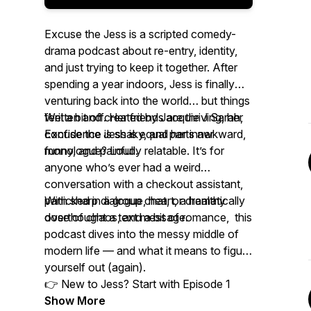
Excuse the Jess is a scripted comedy-
drama podcast about re-entry, identity,
and just trying to keep it together. After
spending a year indoors, Jess is finally
venturing back into the world… but things
feel a bit off. Her friends are thriving, her
Written and created by Jacquie J Sarah,
confidence is shaky, and her inner
Excuse the Jess is equal parts awkward,
monologue? Loud.
funny, and painfully relatable. It’s for
anyone who’s ever had a weird
conversation with a checkout assistant,
panicked in a group chat, or dramatically
With sharp dialogue, heart, a healthy
overthought a text message.
dose of chaos, and a bit of romance, this
podcast dives into the messy middle of
modern life — and what it means to figure
yourself out (again).
👉 New to Jess? Start with Episode 1
Show More